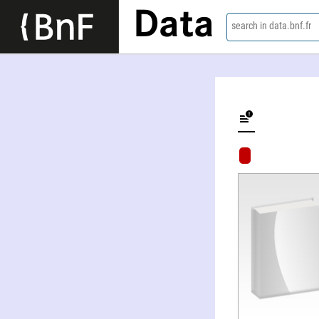
Data
search in data.bnf.fr