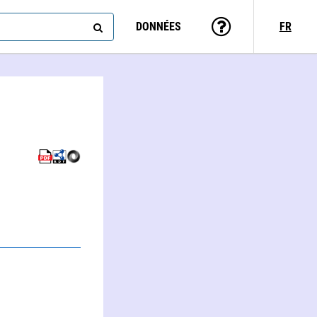
DONNÉES
FR