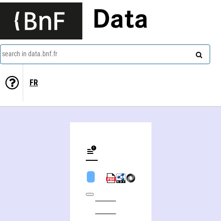
Data
search in data.bnf.fr
FR