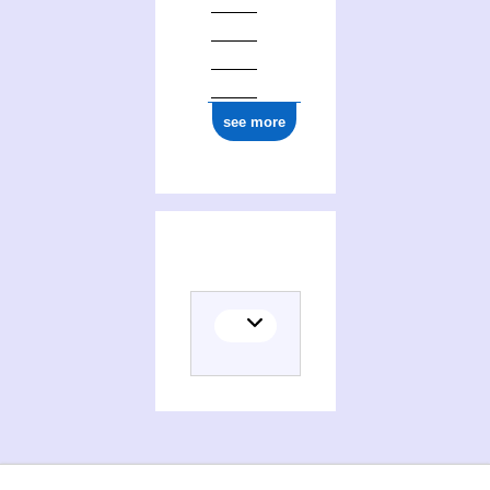
see more