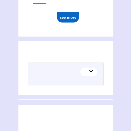
see more