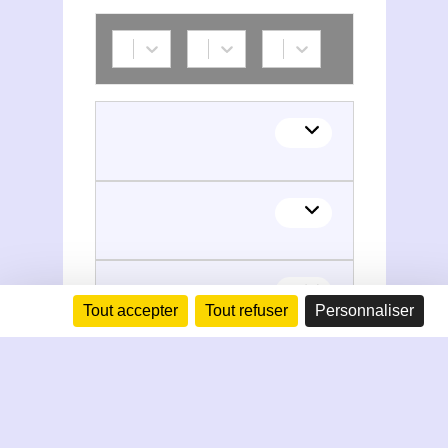
Tout accepter
Tout refuser
Personnaliser