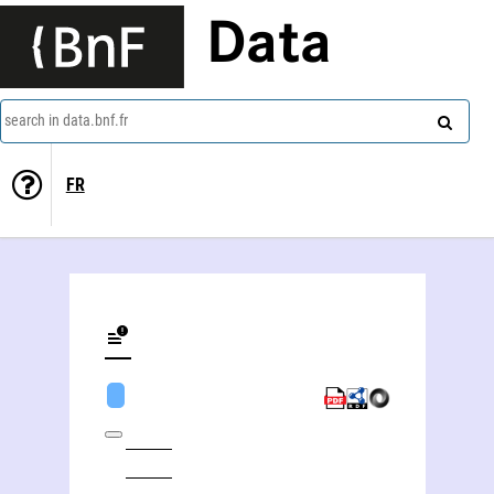
Data
search in data.bnf.fr
FR