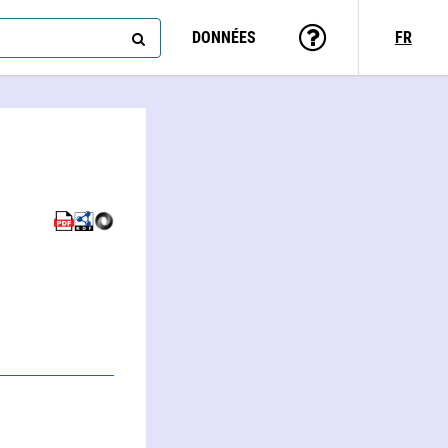
DONNÉES
FR