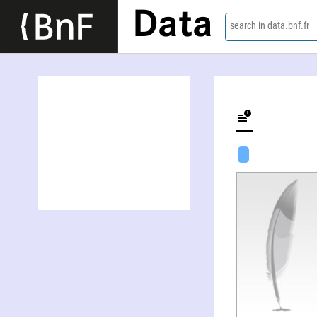
Data
search in data.bnf.fr