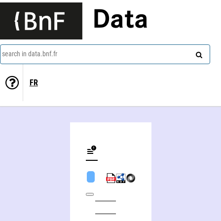
Data
search in data.bnf.fr
FR