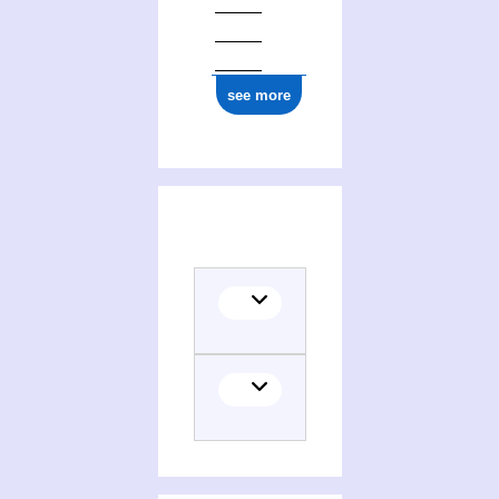
see more