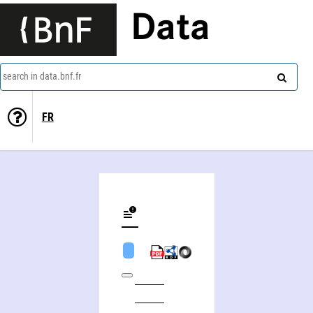
Data
search in data.bnf.fr
FR