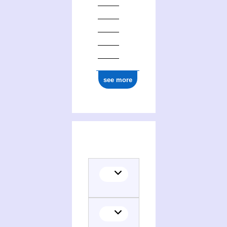
see more