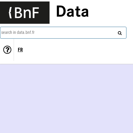
Data
search in data.bnf.fr
FR