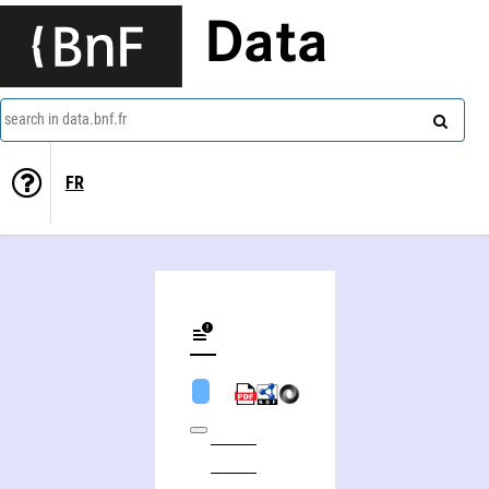
Data
search in data.bnf.fr
FR