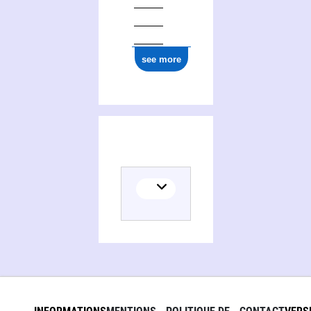
see more