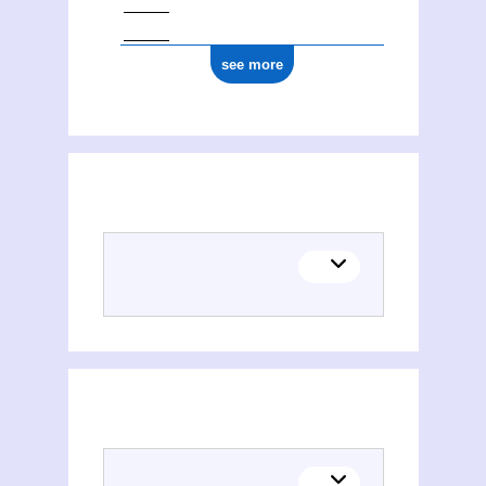
see more