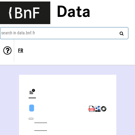
Data
search in data.bnf.fr
FR