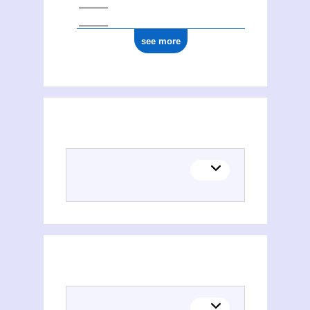
see more