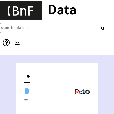
Data
search in data.bnf.fr
FR