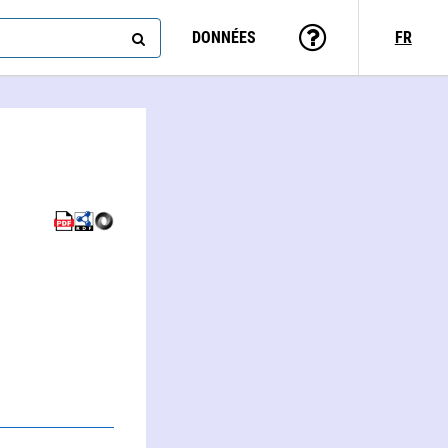
DONNÉES
FR