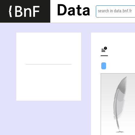
Data
search in data.bnf.fr