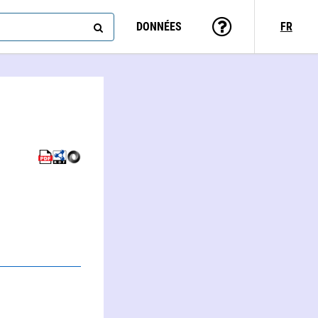
DONNÉES
FR