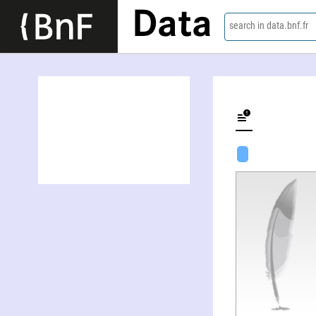
Data
search in data.bnf.fr