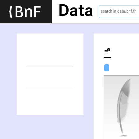
Data
search in data.bnf.fr