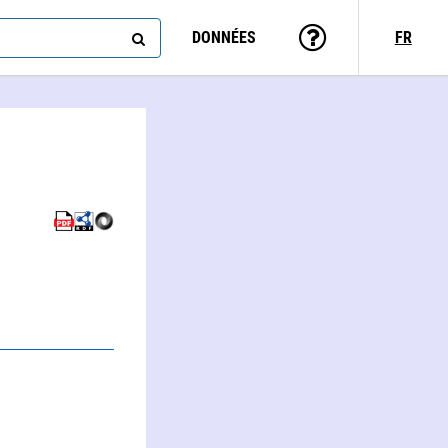
DONNÉES
FR