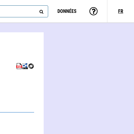
DONNÉES
FR