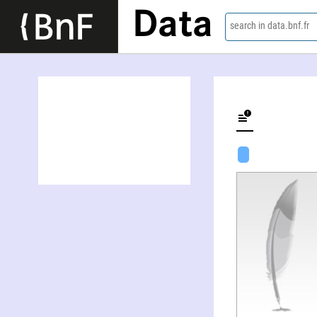
Data
search in data.bnf.fr