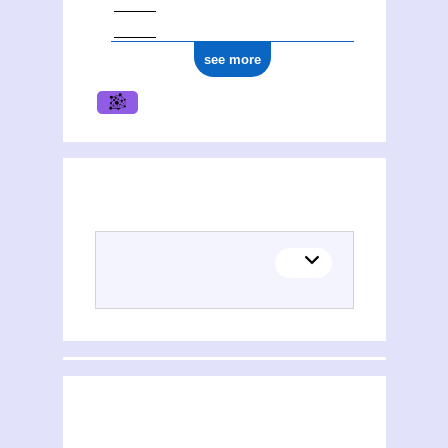
see more