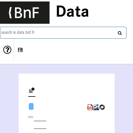
Data
search in data.bnf.fr
FR