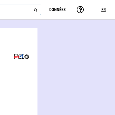
DONNÉES
FR