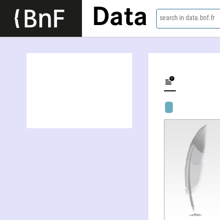
Data
search in data.bnf.fr