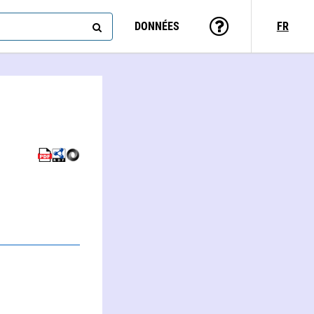
DONNÉES
FR