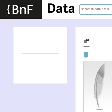
Data
search in data.bnf.fr