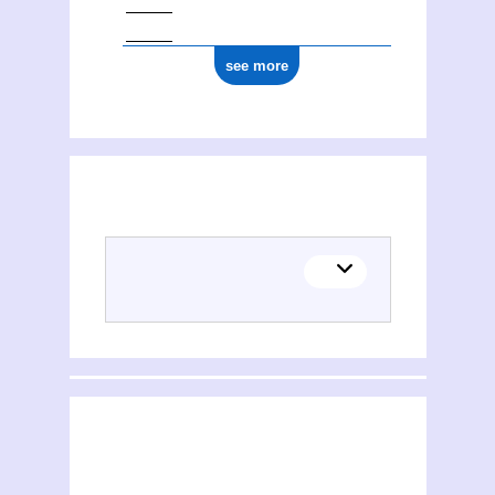
see more