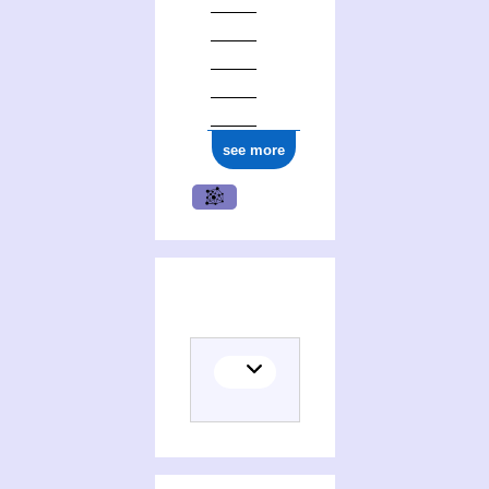
see more