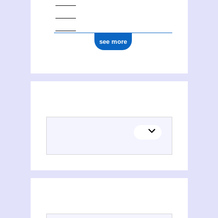
see more