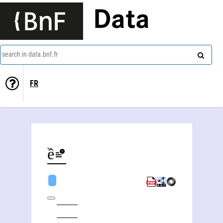
Data
search in data.bnf.fr
FR
Hiền Hòa