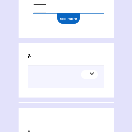
see more
Activities of Hiền Hòa
This section explores the network of joint contributions between Hiền Hòa and other people or organisations. Filters allow you to choose the role of each contributor, and to select only contemporary collaborations, i.e. those in which at least one of the contributions was published during both contributors' lifetimes.