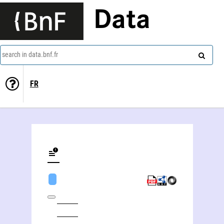
Data
search in data.bnf.fr
FR