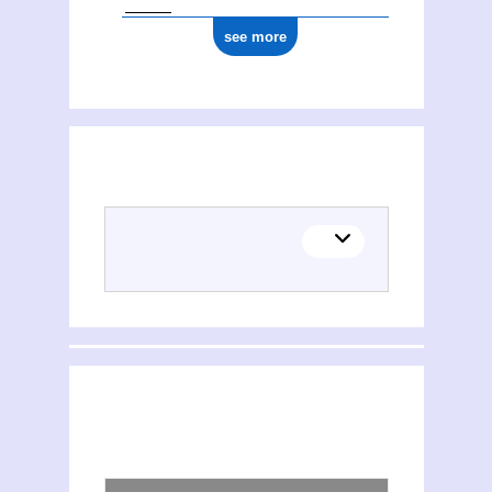
see more