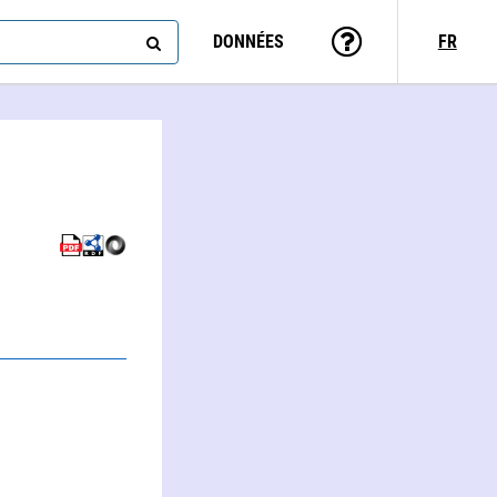
DONNÉES
FR