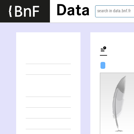
Data
search in data.bnf.fr