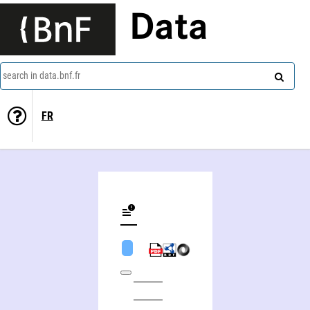
Data
search in data.bnf.fr
FR