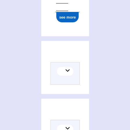
see more