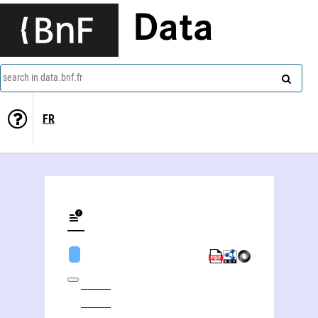
Data
search in data.bnf.fr
FR