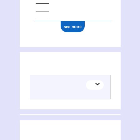
see more