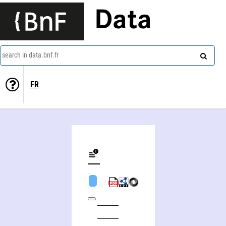
Data
search in data.bnf.fr
FR