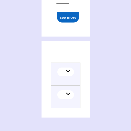
see more