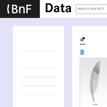
Data
search in data.bnf.fr