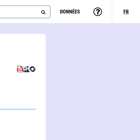
DONNÉES
FR