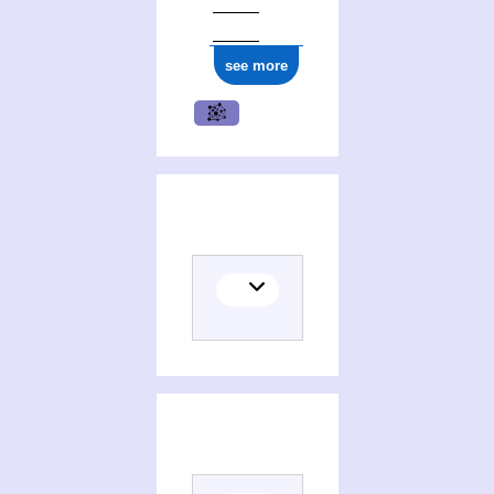
see more