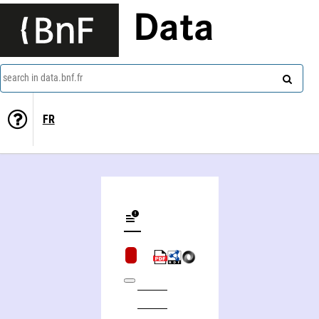
Data
search in data.bnf.fr
FR