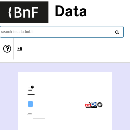
Data
search in data.bnf.fr
FR