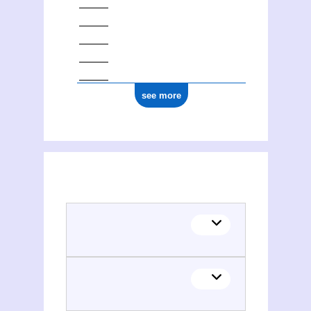
see more