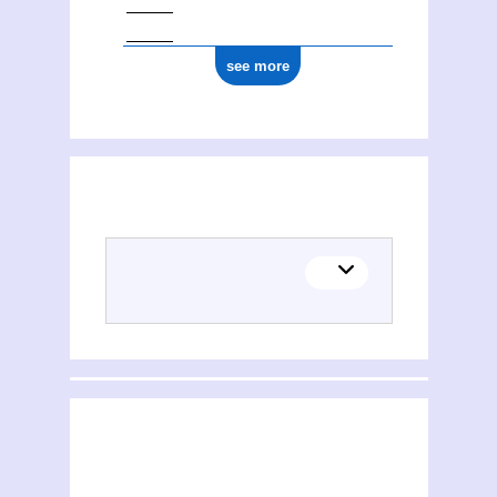
see more