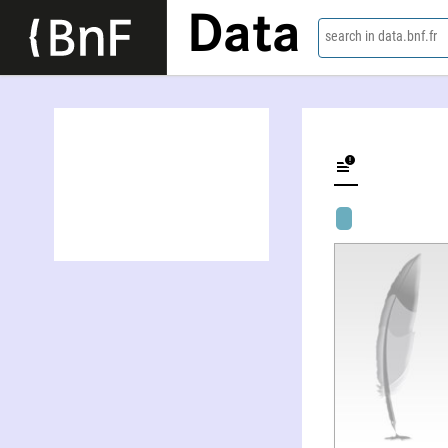
Data
search in data.bnf.fr