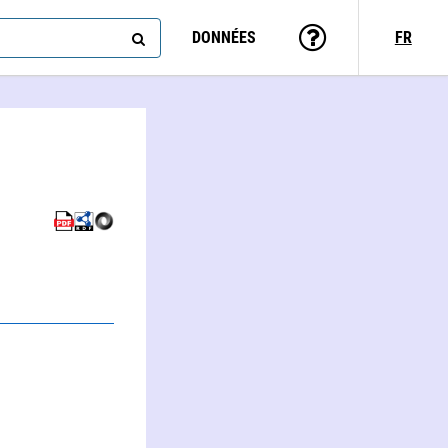
DONNÉES
FR