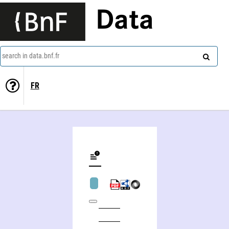
Data
search in data.bnf.fr
FR