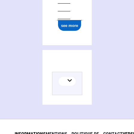
see more