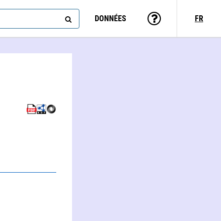
DONNÉES
FR