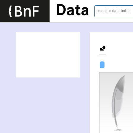
Data
search in data.bnf.fr