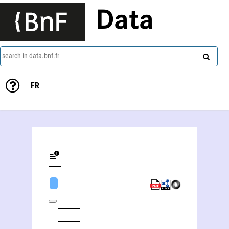
Data
search in data.bnf.fr
FR