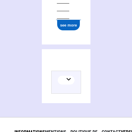
see more