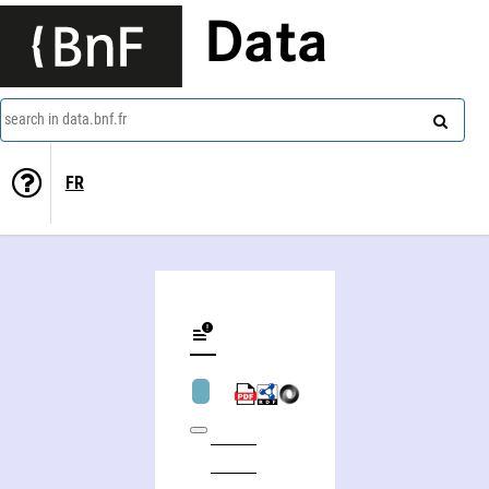
Data
search in data.bnf.fr
FR