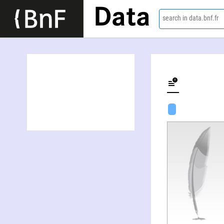
Data
search in data.bnf.fr