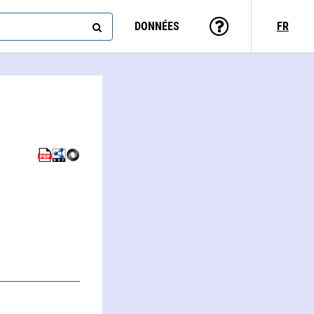
DONNÉES
FR