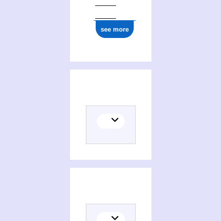
see more