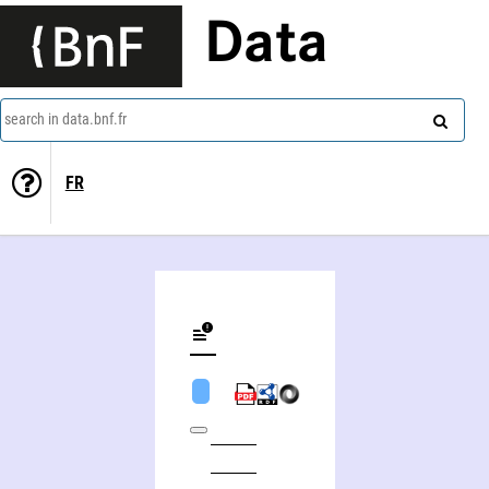
Data
search in data.bnf.fr
FR