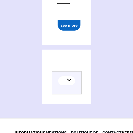
see more