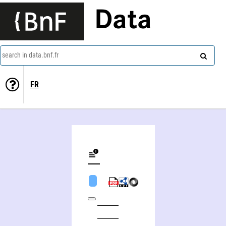
Data
search in data.bnf.fr
FR