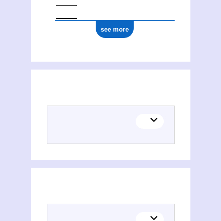
see more