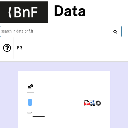
Data
search in data.bnf.fr
FR