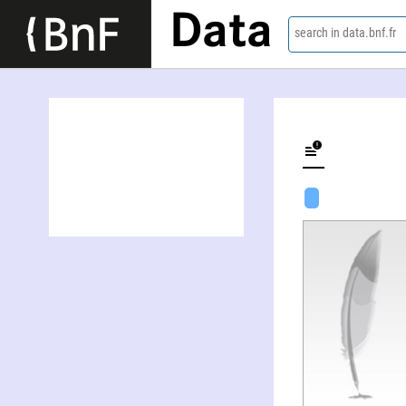
Data
search in data.bnf.fr