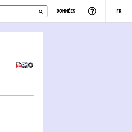
DONNÉES
FR