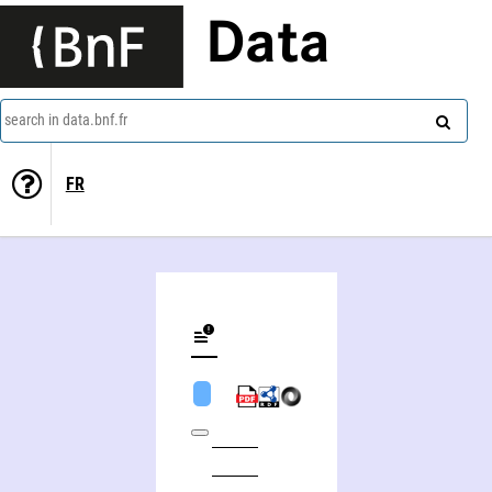
Data
search in data.bnf.fr
FR