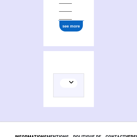
see more