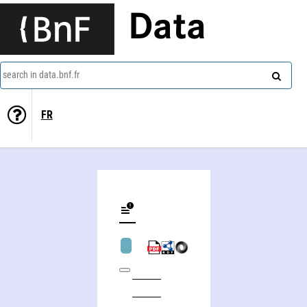
Data
search in data.bnf.fr
FR