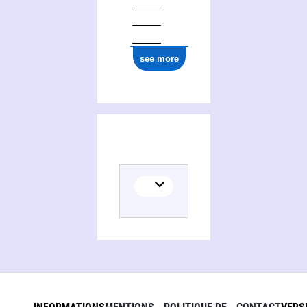
see more