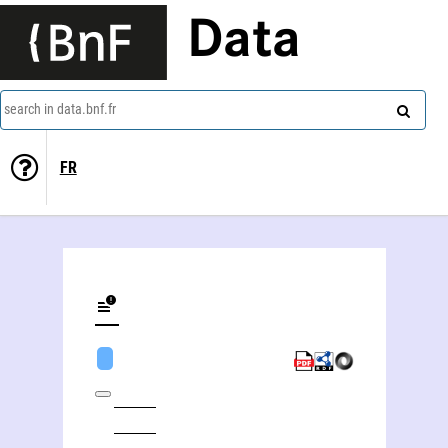
Data
search in data.bnf.fr
FR