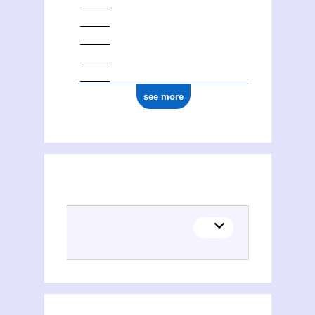
see more