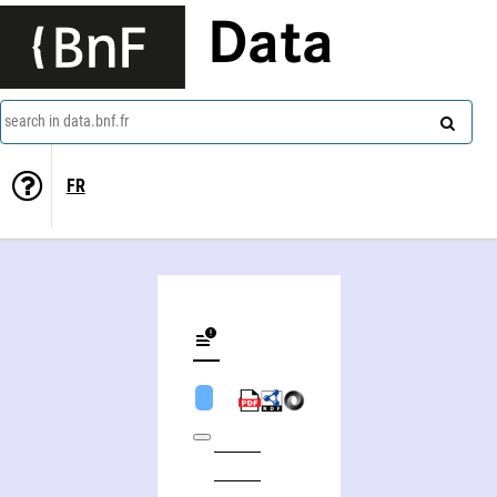
Data
search in data.bnf.fr
FR