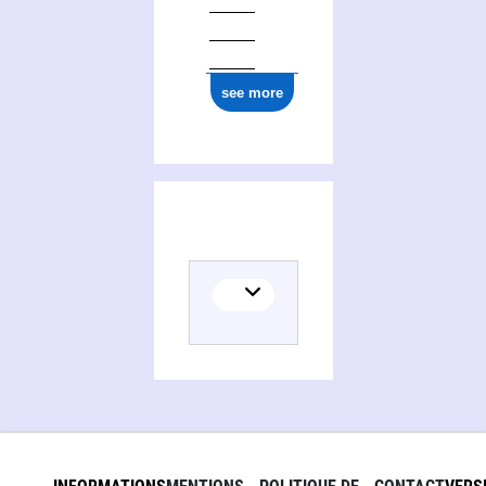
see more