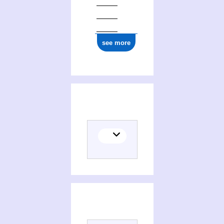
see more