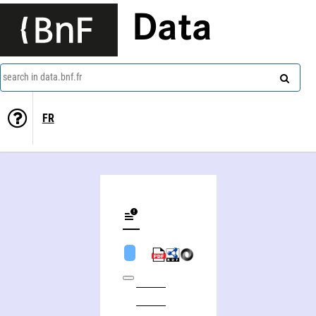
Data
search in data.bnf.fr
FR