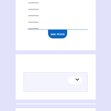
see more