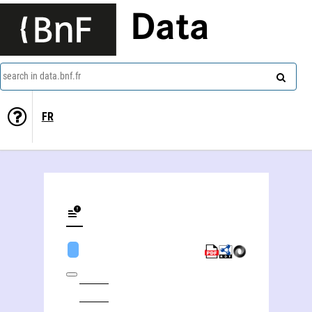
Data
search in data.bnf.fr
FR