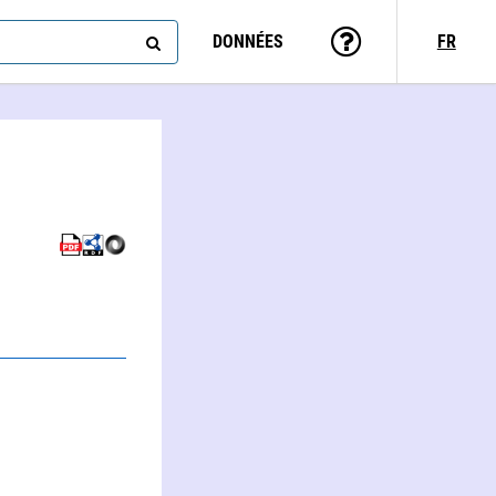
DONNÉES
FR