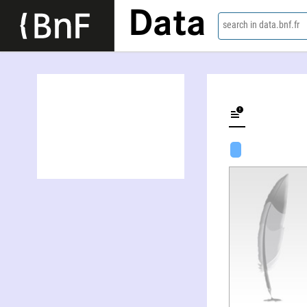
Data
search in data.bnf.fr