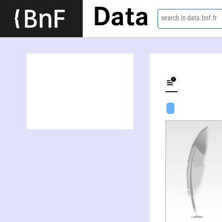
Data
search in data.bnf.fr