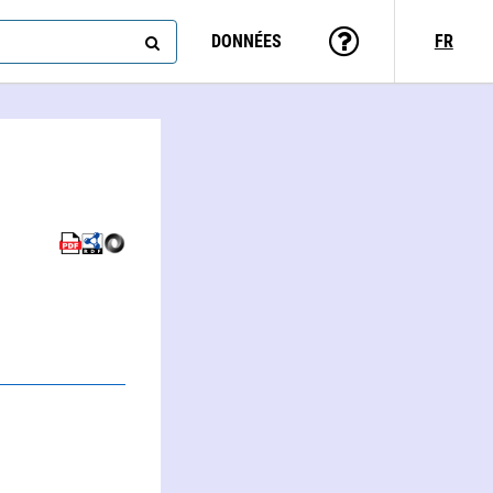
DONNÉES
FR