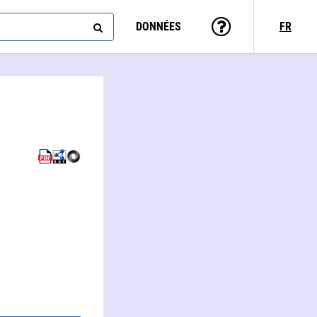
DONNÉES
FR