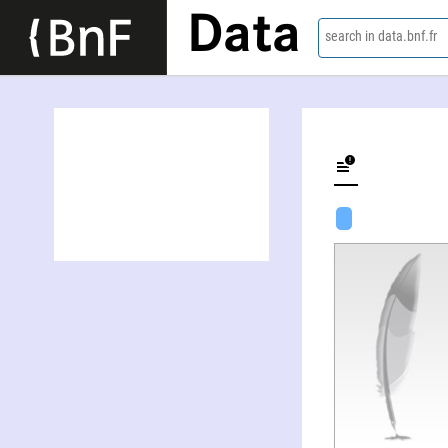
Data
search in data.bnf.fr