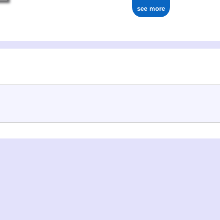
see more