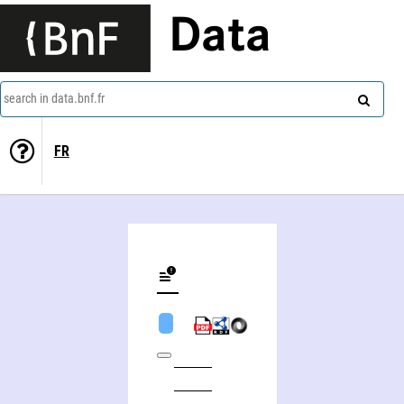
Data
search in data.bnf.fr
FR